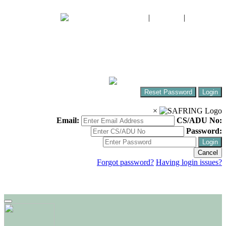
FIAO
|
CWAC
|
SABAP2
The South African Bird Ringing Unit
Ringing birds around Africa!
Reset Password
Login
×
Email:
CS/ADU No:
Password:
Login
Cancel
Forgot password?
Having login issues?