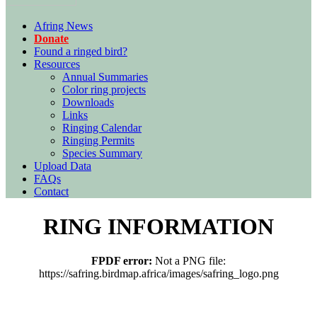
Afring News
Donate
Found a ringed bird?
Resources
Annual Summaries
Color ring projects
Downloads
Links
Ringing Calendar
Ringing Permits
Species Summary
Upload Data
FAQs
Contact
RING INFORMATION
FPDF error:
Not a PNG file:
https://safring.birdmap.africa/images/safring_logo.png