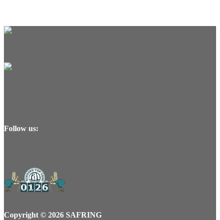
Follow us:
Copyright © 2026 SAFRING