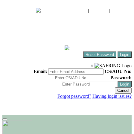
FIAO
|
CWAC
|
SABAP2
The South African Bird Ringing Unit
Ringing birds around Africa!
Reset Password
Login
×
Email:
CS/ADU No:
Password:
Login
Cancel
Forgot password?
Having login issues?