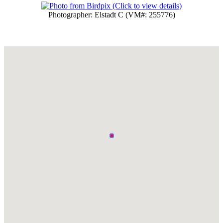
Photographer: Elstadt C (VM#: 255776)