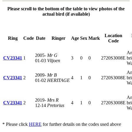
Please scroll to the bottom of the table to view photos of the
actual bird (if available)
Location
Ring
Code
Date
Ringer
Age
Sex
Mark
Code
Am
2005-
Mr G
CV23341
1
3
0
0
2720S3008E
br
01-03
Viljoen
Wa
Am
2009-
Mr B
CV23341
2
4
1
0
2720S3008E
br
01-02
HERITAGE
Wa
Am
2019-
Mrs R
CV23341
2
4
1
0
2720S3008E
br
12-14
Pretorius
Wa
* Please click
HERE
for further details on the codes used above