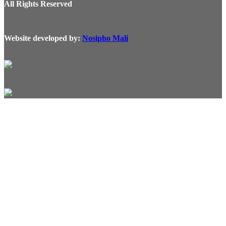
All Rights Reserved
Website developed by:
Nosipho Mali