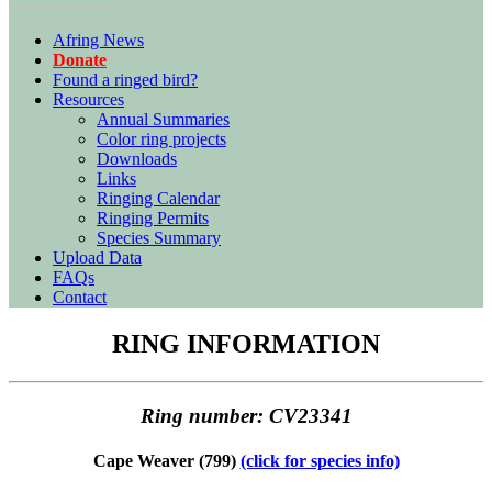
Afring News
Donate
Found a ringed bird?
Resources
Annual Summaries
Color ring projects
Downloads
Links
Ringing Calendar
Ringing Permits
Species Summary
Upload Data
FAQs
Contact
RING INFORMATION
Ring number: CV23341
Cape Weaver (799)
(click for species info)