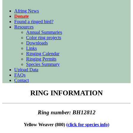
Afring News
Donate
Found a ringed bird?
Resources
Annual Summaries
Color ring projects
Downloads
Links
Ringing Calendar
Ringing Permits
Species Summary
Upload Data
FAQs
Contact
RING INFORMATION
Ring number: BH12812
Yellow Weaver (800)
(click for species info)