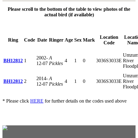
Please scroll to the bottom of the table to view photos of the
actual bird (if available)
Location
Locati
Ring
Code
Date
Ringer
Age
Sex
Mark
Code
Nam
Umzum
2002-
A
BH12812
1
4
1
0
3036S3033E
River
12-07
Pickles
Floodpl
Umzum
2014-
A
BH12812
2
4
1
0
3036S3033E
River
12-07
Pickles
Floodpl
* Please click
HERE
for further details on the codes used above