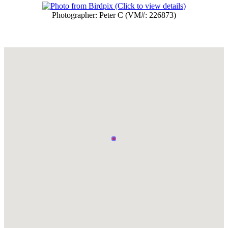
Photographer: Peter C (VM#: 226873)