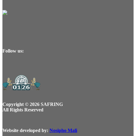
Follow us:
Copyright © 2026 SAFRING
All Rights Reserved
Website developed by:
Nosipho Mali