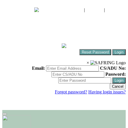
FIAO
|
CWAC
|
SABAP2
The South African Bird Ringing Unit
Ringing birds around Africa!
Reset Password
Login
×
Email:
CS/ADU No:
Password:
Login
Cancel
Forgot password?
Having login issues?