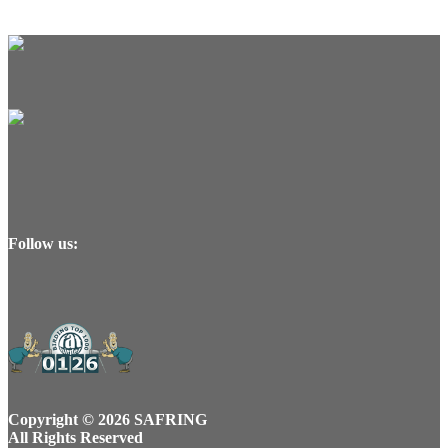
Follow us:
Copyright © 2026 SAFRING
All Rights Reserved