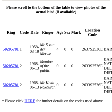
Please scroll to the bottom of the table to view photos of the
actual bird (if available)
Location
Ring
Code
Date
Ringer
Age
Sex
Mark
Code
Mr S van
1958-
50205781
1
der
4
0
0
2637S2536E
BAR
03-19
Merwe
BAR
Member
1968-
NAT.
50205781
2
of the
0
0
0
2633S2536E
06-13
DEL
public
DIS
BAR
1968-
Mr Keith
NAT.
50205781
2
0
0
0
2633S2536E
06-13
Roxburgh
DEL
DIS
* Please click
HERE
for further details on the codes used above