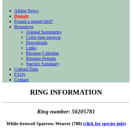
Afring News
Donate
Found a ringed bird?
Resources
Annual Summaries
Color ring projects
Downloads
Links
Ringing Calendar
Ringing Permits
Species Summary
Upload Data
FAQs
Contact
RING INFORMATION
Ring number: 50205781
White-browed Sparrow-Weaver (780)
(click for species info)