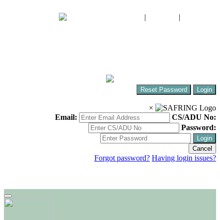
FIAO
|
CWAC
|
SABAP2
The South African Bird Ringing Unit
Ringing birds around Africa!
Reset Password
Login
×
Email:
CS/ADU No:
Password:
Login
Cancel
Forgot password?
Having login issues?