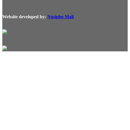
Website developed by:
Nosipho Mali