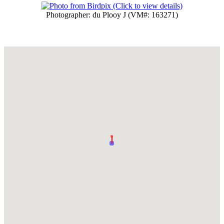
Photographer: du Plooy J (VM#: 163271)